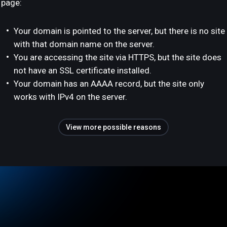
page:
Your domain is pointed to the server, but there is no site
with that domain name on the server.
You are accessing the site via HTTPS, but the site does
not have an SSL certificate installed.
Your domain has an AAAA record, but the site only
works with IPv4 on the server.
View more possible reasons