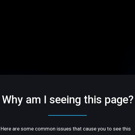
Why am I seeing this page?
Here are some common issues that cause you to see this